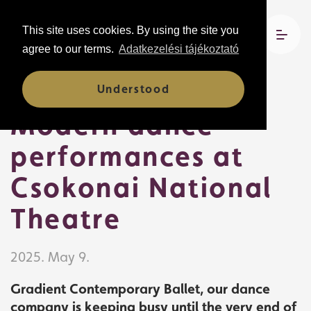
This site uses cookies. By using the site you
agree to our terms.
Adatkezelési tájékoztató
News
Understood
Modern dance
performances at
Csokonai National
Theatre
2025. May 9.
Gradient Contemporary Ballet, our dance
company is keeping busy until the very end of