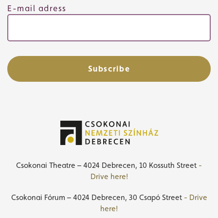
E-mail adress
Subscribe
Csokonai Theatre – 4024 Debrecen, 10 Kossuth Street
-
Drive here!
Csokonai Fórum – 4024 Debrecen, 30 Csapó Street
- Drive
here!