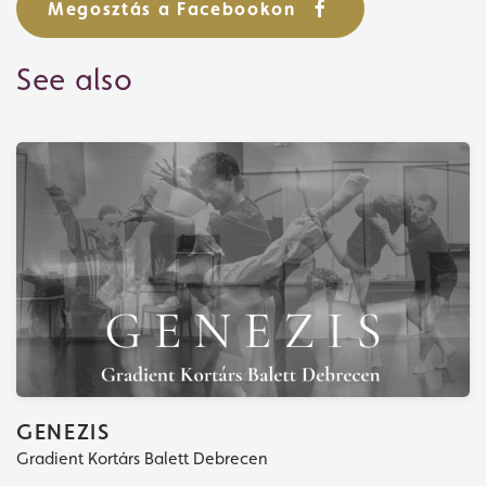
Megosztás a Facebookon
See also
Tickets
What's playing
GENEZIS
Gradient Kortárs Balett Debrecen