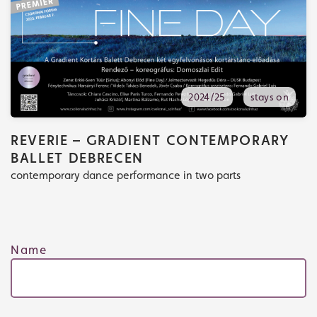
2024/25
stays on
REVERIE – GRADIENT CONTEMPORARY
BALLET DEBRECEN
contemporary dance performance in two parts
Name