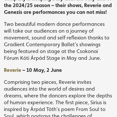
the 2024/25 season – their shows, Reverie and
Genezis are performances you can not miss!
Two beautiful modern dance performances
will take our audiences on a journey of
movement, sound and self reflexion thanks to
Gradient Contemporary Ballet’s showings
being featured on stage at the Csokonai
Fórum Kóti Árpád Stage in May and June.
Reverie
– 10 May, 2 June
Comprising two pieces, Reverie invites
audiences into the world of desires and
dreams, where the dancers explore the depths
of human experience. The first piece, Sirius is
inspired by Árpád Tóth’s poem From Soul to
Soul, which portrays the challenges of