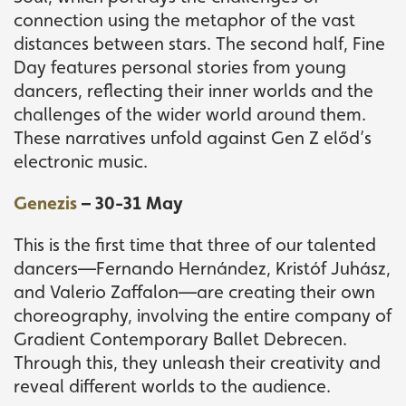
connection using the metaphor of the vast
distances between stars. The second half, Fine
Day features personal stories from young
dancers, reflecting their inner worlds and the
challenges of the wider world around them.
These narratives unfold against Gen Z előd’s
electronic music.
Genezis
– 30-31 May
This is the first time that three of our talented
dancers—Fernando Hernández, Kristóf Juhász,
and Valerio Zaffalon—are creating their own
choreography, involving the entire company of
Gradient Contemporary Ballet Debrecen.
Through this, they unleash their creativity and
reveal different worlds to the audience.