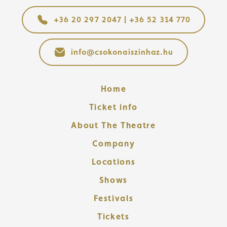
+36 20 297 2047 | +36 52 314 770
info@csokonaiszinhaz.hu
Home
Ticket info
About The Theatre
Company
Locations
Shows
Festivals
Tickets