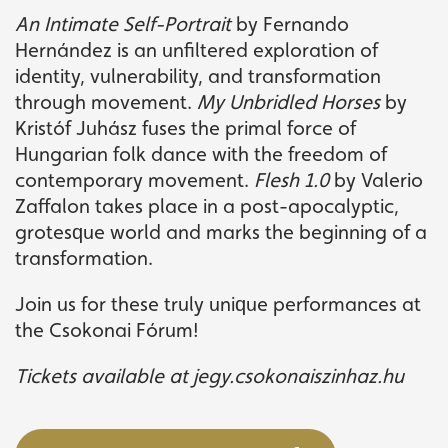
An Intimate Self-Portrait
by Fernando
Hernández is an unfiltered exploration of
identity, vulnerability, and transformation
through movement.
My Unbridled Horses
by
Kristóf Juhász fuses the primal force of
Hungarian folk dance with the freedom of
contemporary movement.
Flesh 1.0
by Valerio
Zaffalon takes place in a post-apocalyptic,
grotesque world and marks the beginning of a
transformation.
Join us for these truly unique performances at
the Csokonai Fórum!
Tickets available at jegy.csokonaiszinhaz.hu