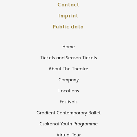
Contact
Imprint
Public data
Home
Tickets and Season Tickets
About The Theatre
Company
Locations
Festivals
Gradient Contemporary Ballet
Csokonai Youth Programme
Virtual Tour