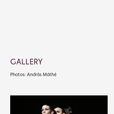
GALLERY
Photos: András Máthé