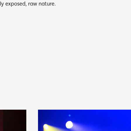
wly exposed, raw nature.