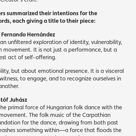
 summarized their intentions for the
ds, each giving a title to their piece:
 – Fernando Hernández
 an unfiltered exploration of identity, vulnerability,
 movement. It is not just a performance, but a
t act of self-offering.
ility, but about emotional presence. It is a visceral
witness, to engage, and to recognize ourselves in
another.
stóf Juhász
the primal force of Hungarian folk dance with the
ovement. The folk music of the Carpathian
oundation for the dance, drawing from both past
eashes something within—a force that floods the