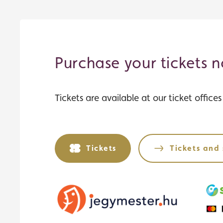
Purchase your tickets 
Tickets are available at our ticket office
Tickets
Tickets and 