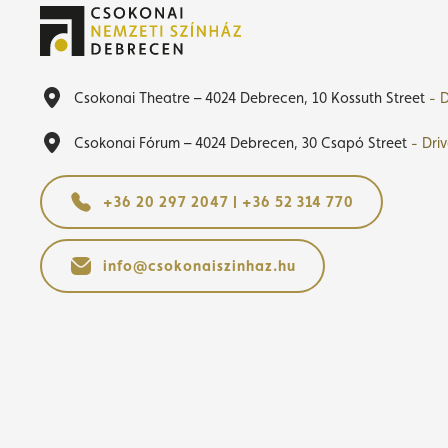
Csokonai Theatre – 4024 Debrecen, 10 Kossuth Street
- D
Csokonai Fórum – 4024 Debrecen, 30 Csapó Street
- Dri
+36 20 297 2047 | +36 52 314 770
info@csokonaiszinhaz.hu