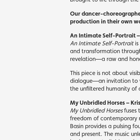
Our dancer-choreographers
production in their own wor
An Intimate Self-Portrait
An Intimate Self-Portrait
is
and transformation through
revelation—a raw and hones
This piece is not about visib
dialogue—an invitation to 
the unfiltered humanity of 
My Unbridled Horses – Kri
My Unbridled Horses
fuses 
freedom of contemporary m
Basin provides a pulsing f
and present. The music unl