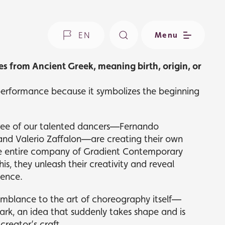
EN
Menu
es from Ancient Greek, meaning birth, origin, or
 performance because it symbolizes the beginning
 three of our talented dancers—Fernando
 and Valerio Zaffalon—are creating their own
he entire company of Gradient Contemporary
is, they unleash their creativity and reveal
ience.
emblance to the art of choreography itself—
ark, an idea that suddenly takes shape and is
creator’s craft.