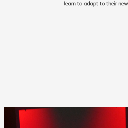
learn to adapt to their ne