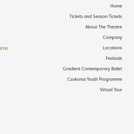
s
Home
Tickets and Season Tickets
About The Theatre
Company
data
Locations
Festivals
Gradient Contemporary Ballet
Csokonai Youth Programme
Virtual Tour