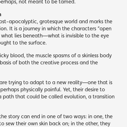
perhaps, not meant to be tamed.
n
post-apocalyptic, grotesque world and marks the
on. It is a journey in which the characters “open
l what lies beneath—what is invisible to the eye
ought to the surface.
icky blood, the muscle spasms of a skinless body
asis of both the creative process and the
re trying to adapt to a new reality—one that is
rhaps physically painful. Yet, their desire to
 path that could be called evolution, a transition
 the story can end in one of two ways: in one, the
to sew their own skin back on; in the other, they