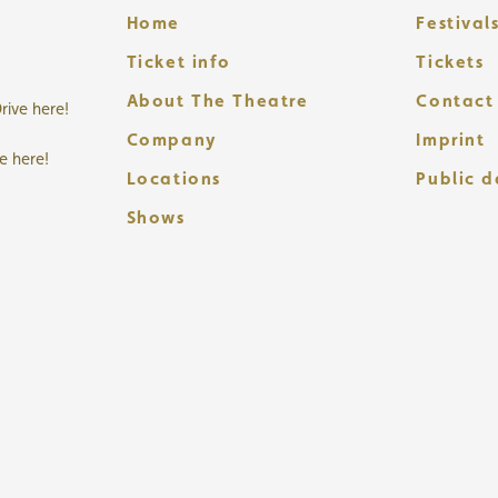
Home
Festival
Ticket info
Tickets
About The Theatre
Contact
rive here!
Company
Imprint
ve here!
Locations
Public 
Shows