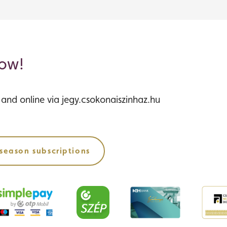
now!
s and online via jegy.csokonaiszinhaz.hu
season subscriptions