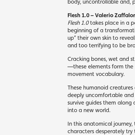
body, uncontrollable and, 
Flesh 1.0 – Valerio Zaffalo
Flesh 1.0
takes place in a 
beginning of a transformati
up” their own skin to revea
and too terrifying to be br
Cracking bones, wet and st
—these elements form the b
movement vocabulary.
These humanoid creatures a
deeply uncomfortable and pe
survive guides them along a
into a new world.
In this anatomical journey,
characters desperately try 