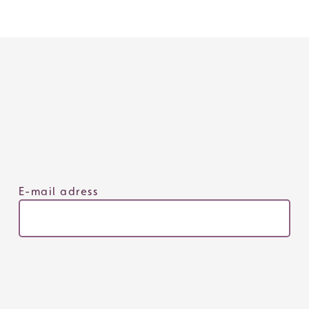
E-mail adress