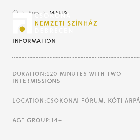
Plays
GENEZIS
Tic
Tic
INFORMATION
DURATION:120 MINUTES WITH TWO
INTERMISSIONS
LOCATION:CSOKONAI FÓRUM, KÓTI ÁRPÁ
AGE GROUP:14+