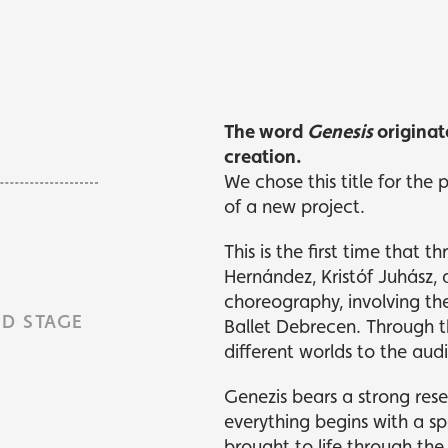
kets
kets
What's playing
What's playing
The word
Genesis
originat
creation.
We chose this title for the
of a new project.
This is the first time that
Hernández, Kristóf Juhász,
choreography, involving t
D STAGE
Ballet Debrecen. Through th
different worlds to the aud
Genezis bears a strong res
everything begins with a sp
brought to life through the 