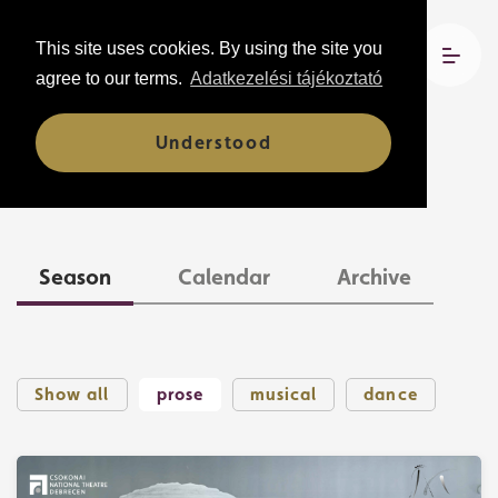
This site uses cookies. By using the site you
agree to our terms.
Adatkezelési tájékoztató
Understood
Shows
Season
Calendar
Archive
Show all
prose
musical
dance