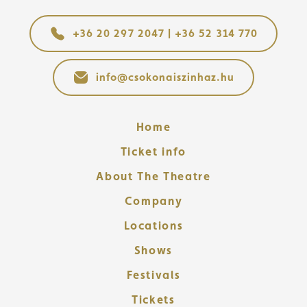
+36 20 297 2047 | +36 52 314 770
info@csokonaiszinhaz.hu
Home
Ticket info
About The Theatre
Company
Locations
Shows
Festivals
Tickets