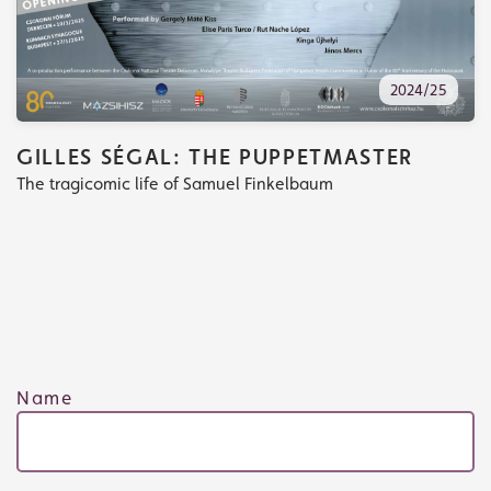
2024/25
GILLES SÉGAL: THE PUPPETMASTER
The tragicomic life of Samuel Finkelbaum
Tickets
What's playing
Name