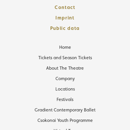
Contact
Imprint
Public data
Home
Tickets and Season Tickets
About The Theatre
Company
Locations
Festivals
Gradient Contemporary Ballet
Csokonai Youth Programme