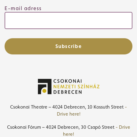
E-mail adress
Subscribe
Csokonai Theatre – 4024 Debrecen, 10 Kossuth Street
-
Drive here!
Csokonai Fórum – 4024 Debrecen, 30 Csapó Street
- Drive
here!