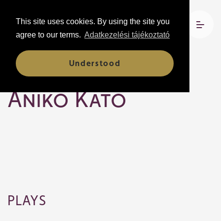
This site uses cookies. By using the site you
agree to our terms.
Adatkezelési tájékoztató
Understood
Company members
Anikó Kató
PLAYS