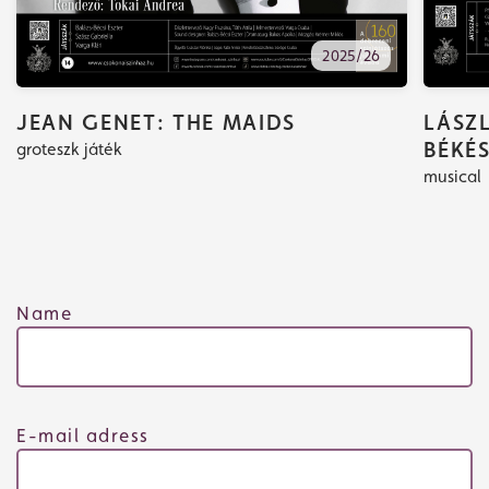
2025/26
JEAN GENET: THE MAIDS
LÁSZL
BÉKÉ
groteszk játék
musical
Tickets
Name
What's playing
E-mail adress