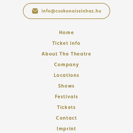
info@csokonaiszinhaz.hu
Home
Ticket info
About The Theatre
Company
Locations
Shows
Festivals
Tickets
Contact
Imprint