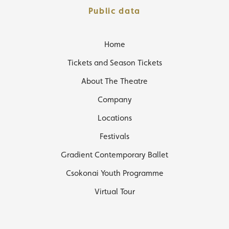
Public data
Home
Tickets and Season Tickets
About The Theatre
Company
Locations
Festivals
Gradient Contemporary Ballet
Csokonai Youth Programme
Virtual Tour