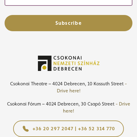
Subscribe
Csokonai Theatre – 4024 Debrecen, 10 Kossuth Street
-
Drive here!
Csokonai Fórum – 4024 Debrecen, 30 Csapó Street
- Drive
here!
+36 20 297 2047 | +36 52 314 770