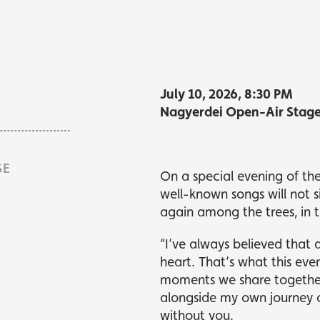
kets
kets
What's playing
What's playing
July 10, 2026, 8:30 PM
Nagyerdei Open-Air Stag
GE
On a special evening of th
well-known songs will not 
again among the trees, in t
“I’ve always believed that 
heart. That’s what this even
moments we share together.
alongside my own journey 
without you.