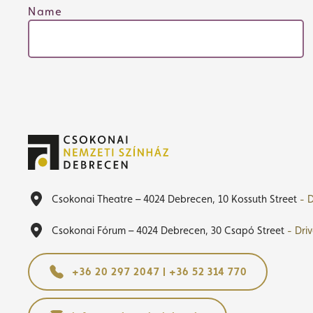
Name
Csokonai Theatre – 4024 Debrecen, 10 Kossuth Street
- D
Csokonai Fórum – 4024 Debrecen, 30 Csapó Street
- Dri
+36 20 297 2047 | +36 52 314 770