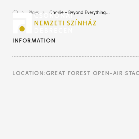
Plays
Charlie – Beyond Everything…
Tic
Tic
INFORMATION
LOCATION:GREAT FOREST OPEN-AIR STA