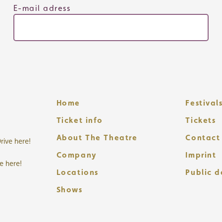
E-mail adress
Home
Festival
Ticket info
Tickets
About The Theatre
Contact
rive here!
Company
Imprint
ve here!
Locations
Public 
Shows