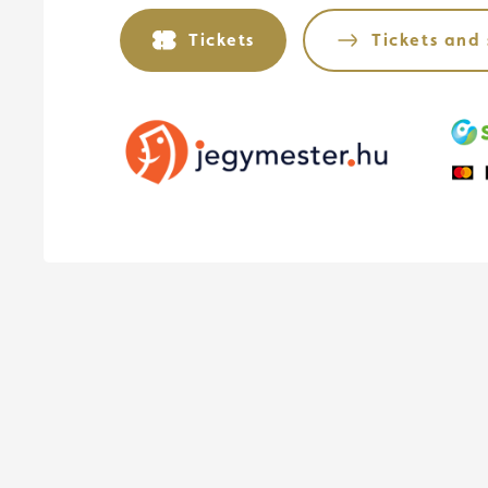
Tickets
Tickets and 