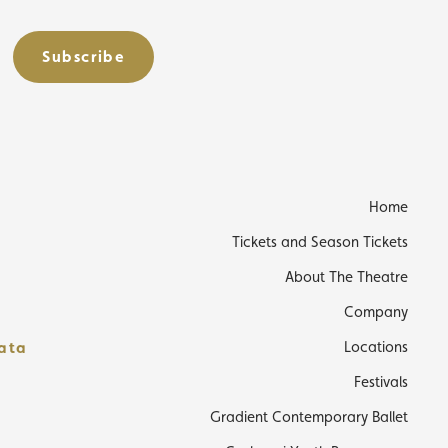
Subscribe
s
Home
Tickets and Season Tickets
About The Theatre
Company
data
Locations
Festivals
Gradient Contemporary Ballet