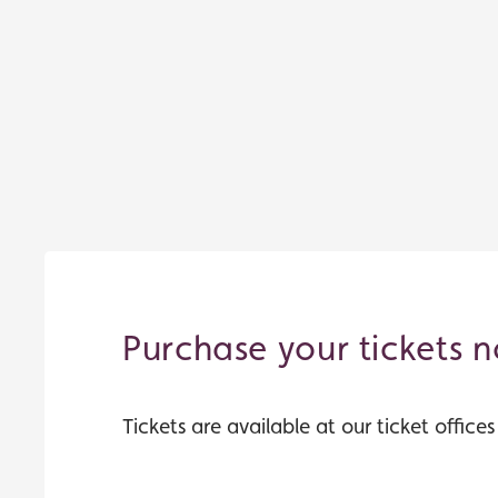
Purchase your tickets 
Tickets are available at our ticket office