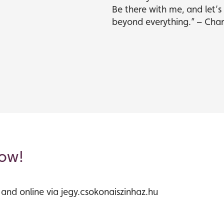
Be there with me, and let’
beyond everything.” – Char
now!
s and online via jegy.csokonaiszinhaz.hu