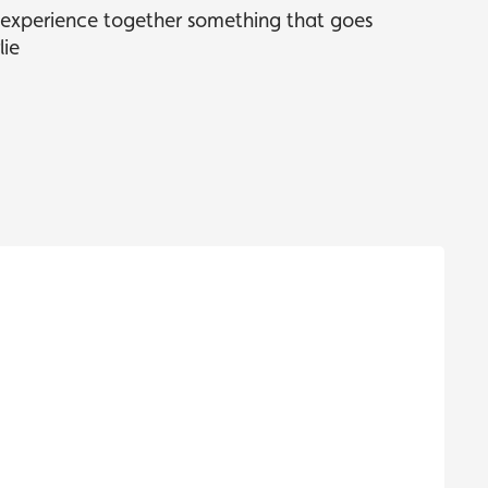
s experience together something that goes
lie