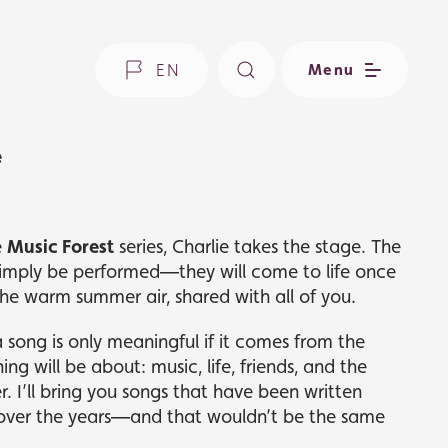
EN
Menu
e
e
Music Forest
series, Charlie takes the stage. The
simply be performed—they will come to life once
he warm summer air, shared with all of you.
a song is only meaningful if it comes from the
ing will be about: music, life, friends, and the
 I’ll bring you songs that have been written
over the years—and that wouldn’t be the same