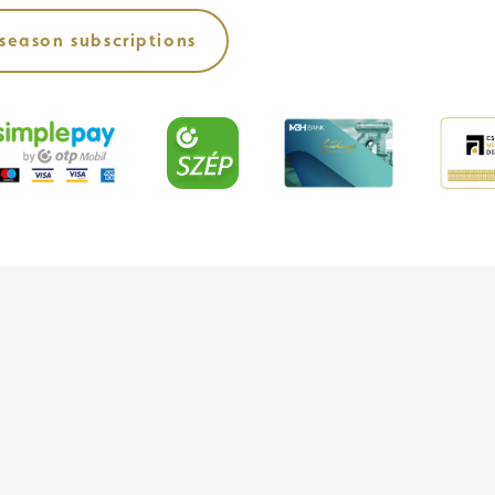
season subscriptions