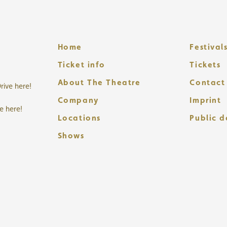
Home
Festival
Ticket info
Tickets
About The Theatre
Contact
rive here!
Company
Imprint
ve here!
Locations
Public 
Shows