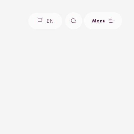
EN
Menu