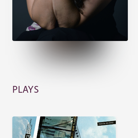
PLAYS