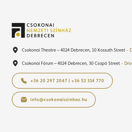
Csokonai Theatre – 4024 Debrecen, 10 Kossuth Street
- D
Csokonai Fórum – 4024 Debrecen, 30 Csapó Street
- Dri
+36 20 297 2047 | +36 52 314 770
info@csokonaiszinhaz.hu