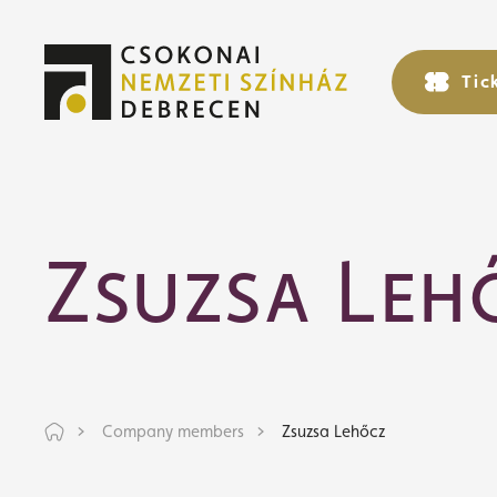
Tic
Tic
Zsuzsa Leh
Company members
Zsuzsa Lehőcz