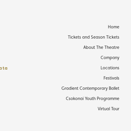
s
Home
Tickets and Season Tickets
About The Theatre
Company
data
Locations
Festivals
Gradient Contemporary Ballet
Csokonai Youth Programme
Virtual Tour