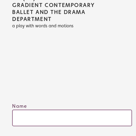
GRADIENT CONTEMPORARY
BALLET AND THE DRAMA
DEPARTMENT
a play with words and motions
Name