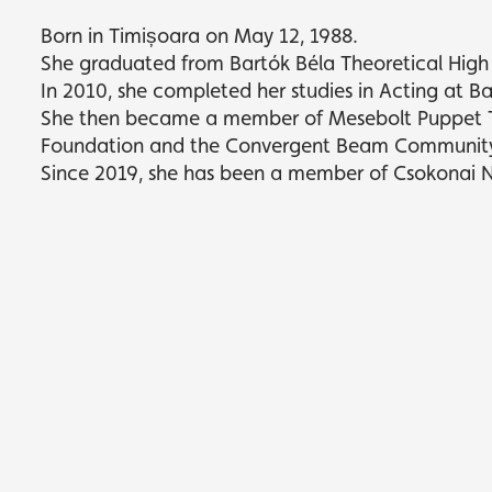
Born in Timișoara on May 12, 1988.
She graduated from Bartók Béla Theoretical High
In 2010, she completed her studies in Acting at B
She then became a member of Mesebolt Puppet Th
Foundation and the Convergent Beam Communit
Since 2019, she has been a member of Csokonai 