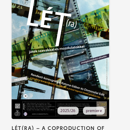
2025/26
premiere
LÉT(RA) – A COPRODUCTION OF