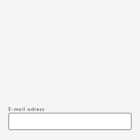
E-mail adress