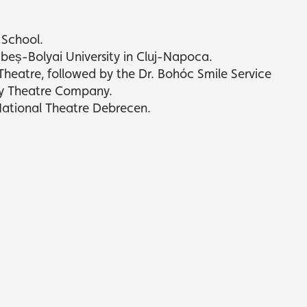
 School.
abeș-Bolyai University in Cluj-Napoca.
eatre, followed by the Dr. Bohóc Smile Service
y Theatre Company.
National Theatre Debrecen.